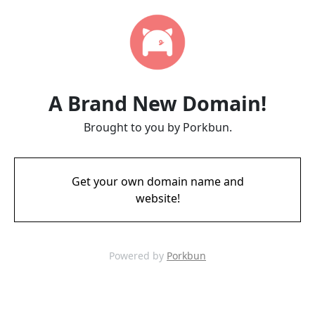
A Brand New Domain!
Brought to you by Porkbun.
Get your own domain name and
website!
Powered by
Porkbun