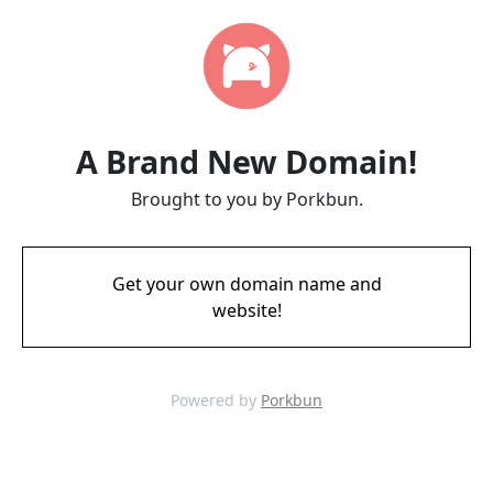
A Brand New Domain!
Brought to you by Porkbun.
Get your own domain name and
website!
Powered by
Porkbun