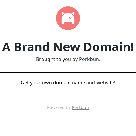
A Brand New Domain!
Brought to you by Porkbun.
Get your own domain name and website!
Powered by
Porkbun