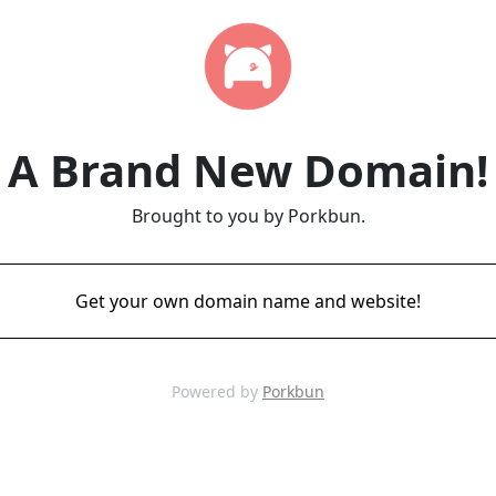
A Brand New Domain!
Brought to you by Porkbun.
Get your own domain name and website!
Powered by
Porkbun