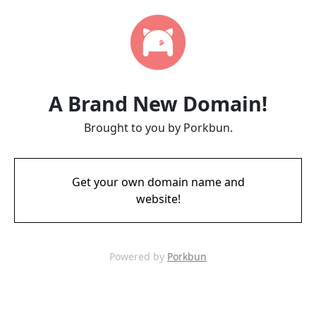
A Brand New Domain!
Brought to you by Porkbun.
Get your own domain name and
website!
Powered by
Porkbun