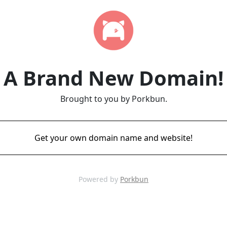
A Brand New Domain!
Brought to you by Porkbun.
Get your own domain name and website!
Powered by
Porkbun