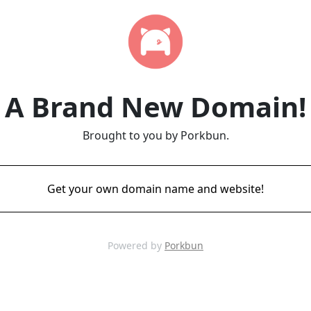
A Brand New Domain!
Brought to you by Porkbun.
Get your own domain name and website!
Powered by
Porkbun