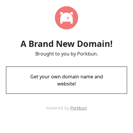
A Brand New Domain!
Brought to you by Porkbun.
Get your own domain name and
website!
Powered by
Porkbun