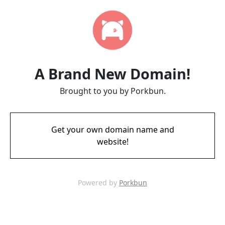
A Brand New Domain!
Brought to you by Porkbun.
Get your own domain name and
website!
Powered by
Porkbun