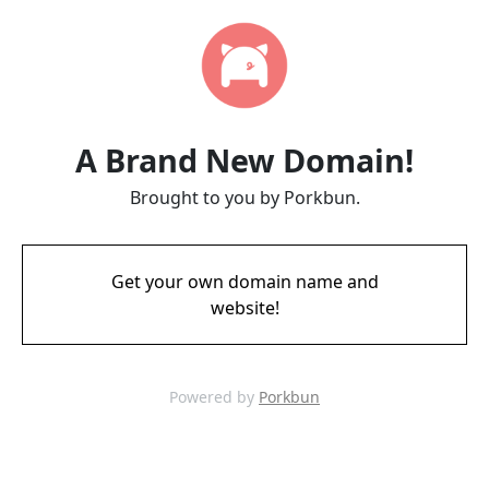
A Brand New Domain!
Brought to you by Porkbun.
Get your own domain name and
website!
Powered by
Porkbun