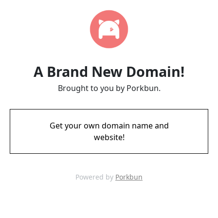
A Brand New Domain!
Brought to you by Porkbun.
Get your own domain name and
website!
Powered by
Porkbun