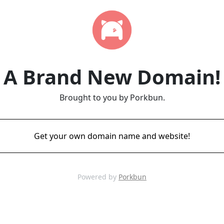
A Brand New Domain!
Brought to you by Porkbun.
Get your own domain name and website!
Powered by
Porkbun